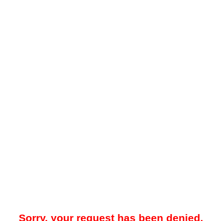
Sorry, your request has been denied.