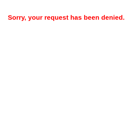
Sorry, your request has been denied.