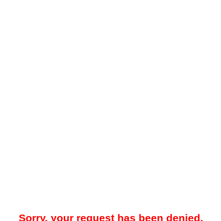
Sorry, your request has been denied.