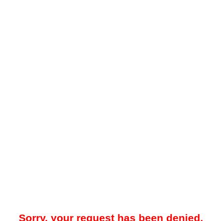
Sorry, your request has been denied.