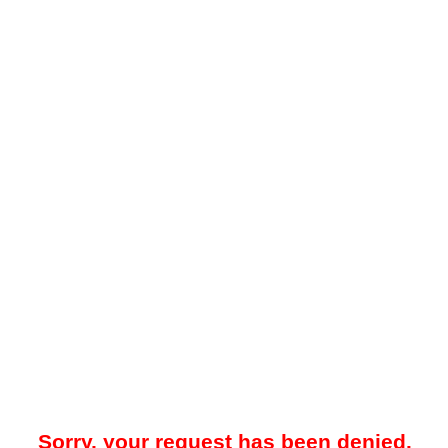
Sorry, your request has been denied.